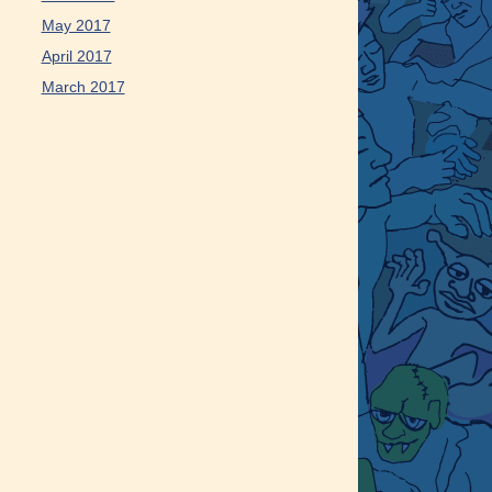
May 2017
April 2017
March 2017