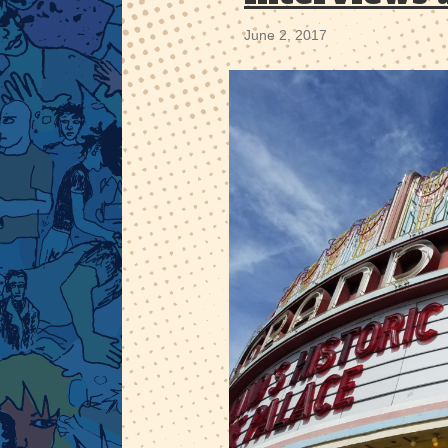
June 2, 2017