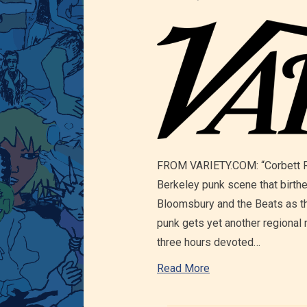
FROM VARIETY.COM: “Corbett Red
Berkeley punk scene that birth
Bloomsbury and the Beats as th
punk gets yet another regional 
three hours devoted…
Read More