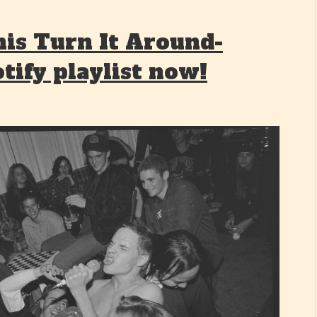
his Turn It Around-
tify playlist now!