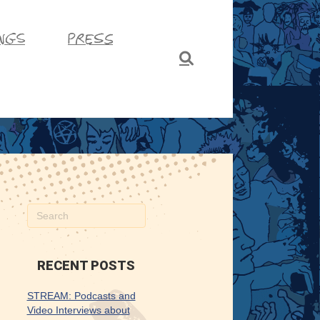
RECENT POSTS
STREAM: Podcasts and
Video Interviews about