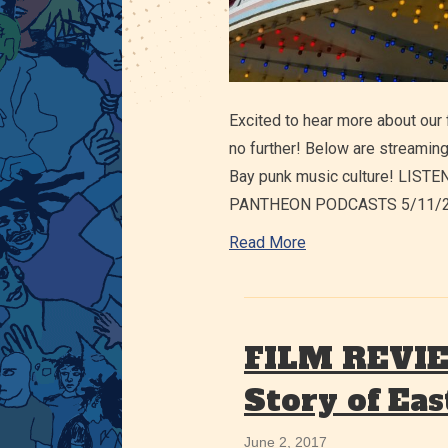
Excited to hear more about our 
no further! Below are streaming
Bay punk music culture! LIS
PANTHEON PODCASTS 5/11/20: 
Read More
FILM REVIEW
Story of Eas
June 2, 2017