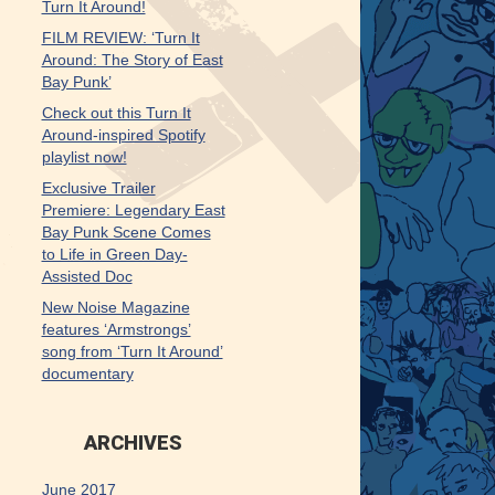
Turn It Around!
FILM REVIEW: ‘Turn It
Around: The Story of East
Bay Punk’
Check out this Turn It
Around-inspired Spotify
playlist now!
Exclusive Trailer
Premiere: Legendary East
Bay Punk Scene Comes
to Life in Green Day-
Assisted Doc
New Noise Magazine
features ‘Armstrongs’
song from ‘Turn It Around’
documentary
ARCHIVES
June 2017