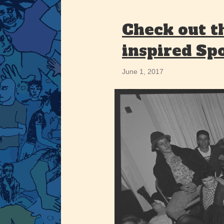
Check out t
inspired Spo
June 1, 2017