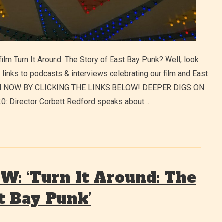
film Turn It Around: The Story of East Bay Punk? Well, look
 links to podcasts & interviews celebrating our film and East
TEN NOW BY CLICKING THE LINKS BELOW! DEEPER DIGS ON
Director Corbett Redford speaks about…
: ‘Turn It Around: The
t Bay Punk’