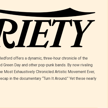
ford offers a dynamic, three-hour chronicle of the
ed Green Day and other pop-punk bands. By now rivaling
e Most Exhaustively Chronicled Artistic Movement Ever,
recap in the documentary “Turn It Around.” Yet these nearly