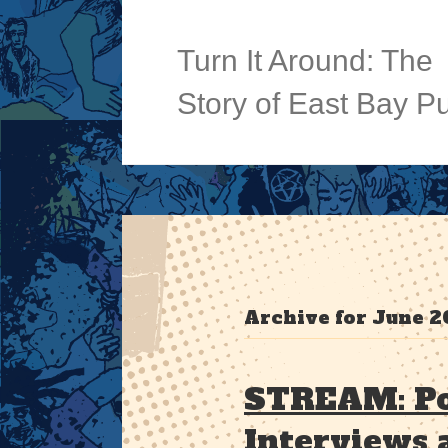
Turn It Around: The
Story of East Bay P
Archive for June 2
STREAM: Po
Interviews 