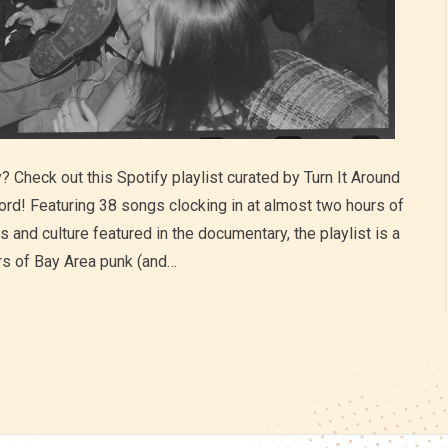
 Check out this Spotify playlist curated by Turn It Around
ord! Featuring 38 songs clocking in at almost two hours of
s and culture featured in the documentary, the playlist is a
rs of Bay Area punk (and…