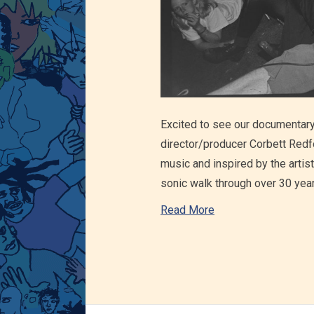
Excited to see our documentary?
director/producer Corbett Redf
music and inspired by the artist
sonic walk through over 30 yea
Read More