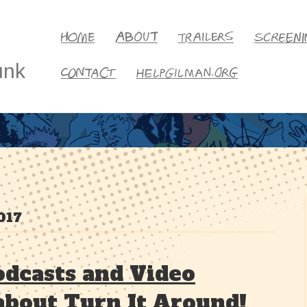
unk
017
dcasts and Video
about Turn It Around!