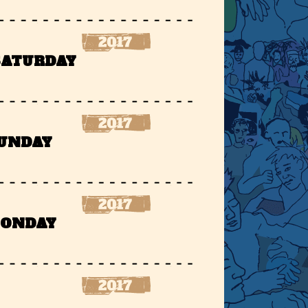
 SATURDAY
SUNDAY
MONDAY