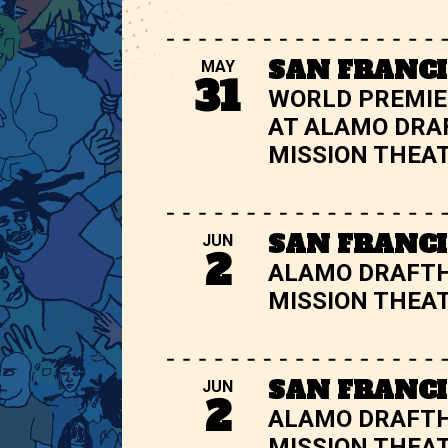
SAN FRANCI
MAY
31
WORLD PREMIE
AT ALAMO DRA
MISSION THEA
SAN FRANCI
JUN
2
ALAMO DRAFT
MISSION THEA
SAN FRANCI
JUN
2
ALAMO DRAFT
MISSION THEA