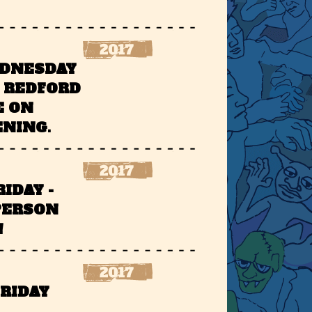
EDNESDAY
T REDFORD
E ON
ENING.
RIDAY -
PERSON
!
FRIDAY