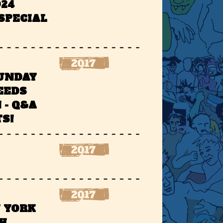
924
SPECIAL
SUNDAY
EEDS
 - Q&A
S!
W YORK
H