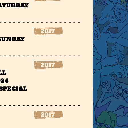
SATURDAY
 SUNDAY
LL
924
SPECIAL