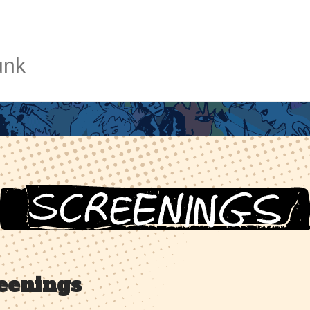
unk
eenings