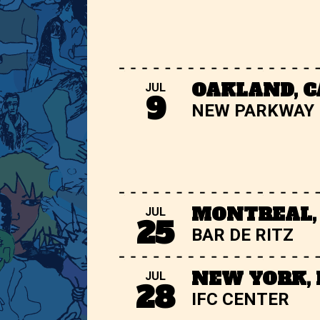
OAKLAND, C
JUL
9
NEW PARKWAY
MONTREAL,
JUL
25
BAR DE RITZ
NEW YORK,
JUL
28
IFC CENTER