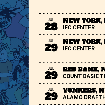
NEW YORK,
JUL
28
IFC CENTER
NEW YORK,
JUL
29
IFC CENTER
RED BANK, 
JUL
29
COUNT BASIE 
YONKERS, N
JUL
29
ALAMO DRAFT