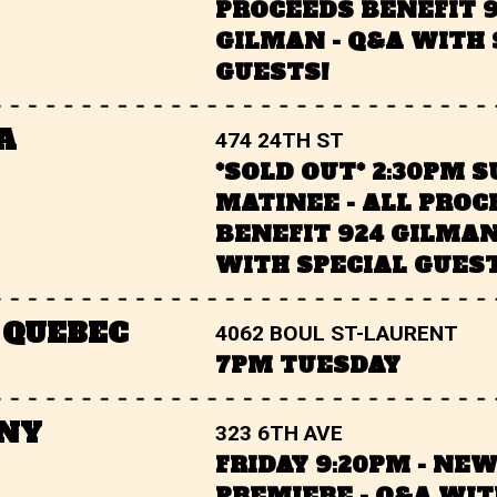
PROCEEDS BENEFIT 
GILMAN - Q&A WITH 
GUESTS!
A
474 24TH ST
*SOLD OUT* 2:30PM 
MATINEE - ALL PROC
BENEFIT 924 GILMAN
WITH SPECIAL GUEST
 QUEBEC
4062 BOUL ST-LAURENT
7PM TUESDAY
 NY
323 6TH AVE
FRIDAY 9:20PM - NE
PREMIERE - Q&A WIT