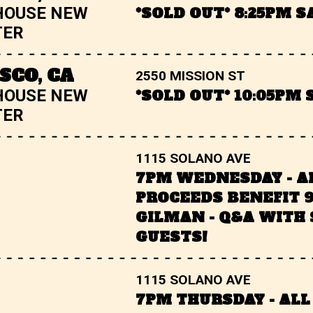
HOUSE NEW
*SOLD OUT* 8:25PM 
TER
SCO, CA
2550 MISSION ST
HOUSE NEW
*SOLD OUT* 10:05PM
TER
1115 SOLANO AVE
7PM WEDNESDAY - A
PROCEEDS BENEFIT 
GILMAN - Q&A WITH 
GUESTS!
1115 SOLANO AVE
7PM THURSDAY - ALL