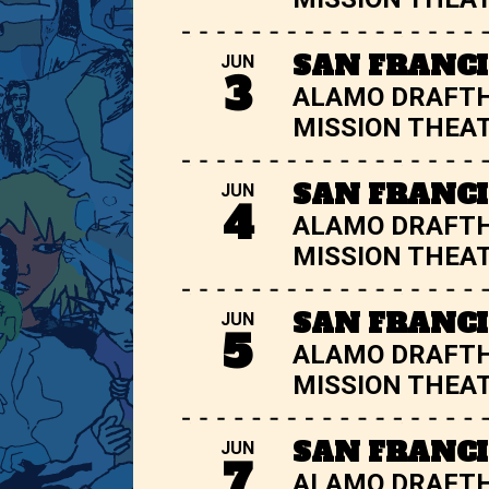
SAN FRANCI
JUN
3
ALAMO DRAFT
MISSION THEA
SAN FRANCI
JUN
4
ALAMO DRAFT
MISSION THEA
SAN FRANCI
JUN
5
ALAMO DRAFT
MISSION THEA
SAN FRANCI
JUN
7
ALAMO DRAFT