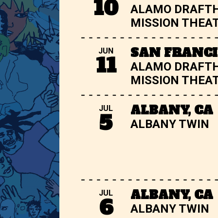
10
ALAMO DRAFT
MISSION THEA
SAN FRANCI
JUN
11
ALAMO DRAFT
MISSION THEA
ALBANY, CA
JUL
5
ALBANY TWIN
ALBANY, CA
JUL
6
ALBANY TWIN