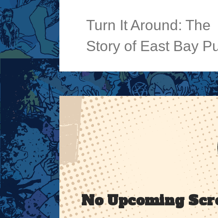
Turn It Around: The
Story of East Bay P
No Upcoming Scr