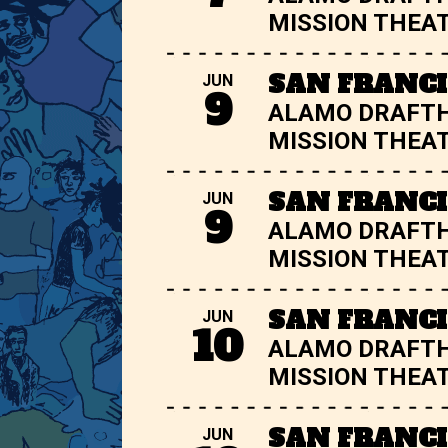
MISSION THEA
SAN FRANCI
JUN
9
ALAMO DRAFT
MISSION THEA
SAN FRANCI
JUN
9
ALAMO DRAFT
MISSION THEA
SAN FRANCI
JUN
10
ALAMO DRAFT
MISSION THEA
SAN FRANCI
JUN