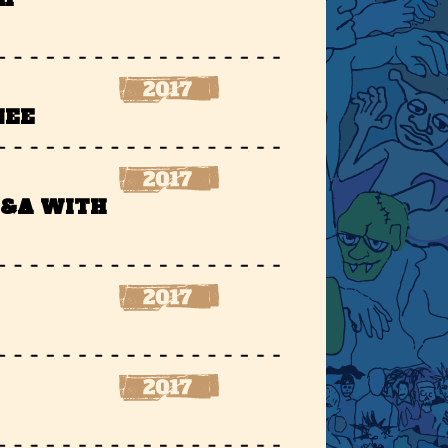
NEE
Q&A WITH