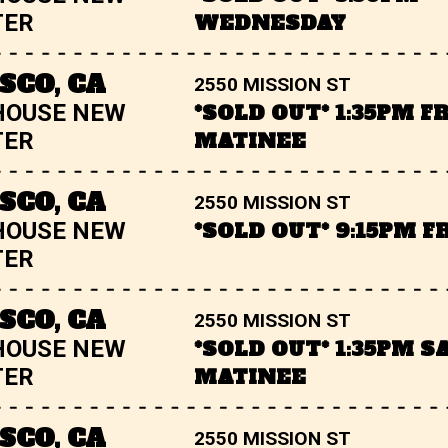
TER
WEDNESDAY
SCO, CA
2550 MISSION ST
HOUSE NEW
*SOLD OUT* 1:35PM F
TER
MATINEE
SCO, CA
2550 MISSION ST
HOUSE NEW
*SOLD OUT* 9:15PM F
TER
SCO, CA
2550 MISSION ST
HOUSE NEW
*SOLD OUT* 1:35PM 
TER
MATINEE
SCO, CA
2550 MISSION ST