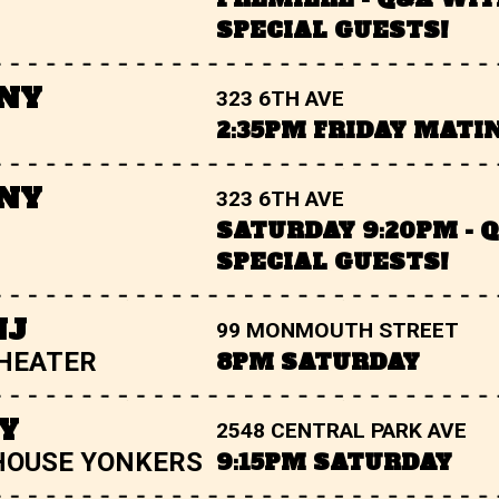
SPECIAL GUESTS!
 NY
323 6TH AVE
2:35PM FRIDAY MATI
 NY
323 6TH AVE
SATURDAY 9:20PM - 
SPECIAL GUESTS!
NJ
99 MONMOUTH STREET
THEATER
8PM SATURDAY
Y
2548 CENTRAL PARK AVE
HOUSE YONKERS
9:15PM SATURDAY