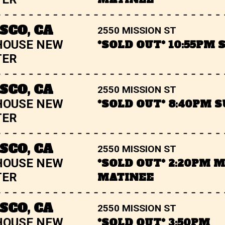
SCO, CA
2550 MISSION ST
HOUSE NEW
*SOLD OUT* 10:55PM
TER
SCO, CA
2550 MISSION ST
HOUSE NEW
*SOLD OUT* 8:40PM 
TER
SCO, CA
2550 MISSION ST
HOUSE NEW
*SOLD OUT* 2:20PM 
TER
MATINEE
SCO, CA
2550 MISSION ST
HOUSE NEW
*SOLD OUT* 3:50PM