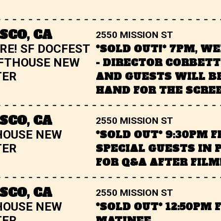
SCO, CA
2550 MISSION ST
RE! SF DOCFEST
*SOLD OUT!* 7PM, W
FTHOUSE NEW
- DIRECTOR CORBET
TER
AND GUESTS WILL B
HAND FOR THE SCRE
SCO, CA
2550 MISSION ST
HOUSE NEW
*SOLD OUT* 9:30PM F
TER
SPECIAL GUESTS IN 
FOR Q&A AFTER FILM
SCO, CA
2550 MISSION ST
HOUSE NEW
*SOLD OUT* 12:50PM 
TER
MATINEE