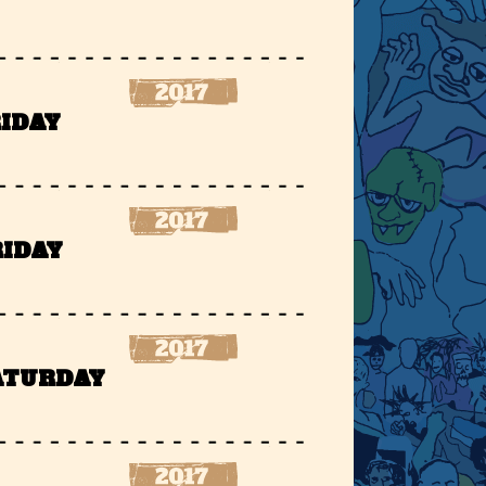
RIDAY
RIDAY
SATURDAY